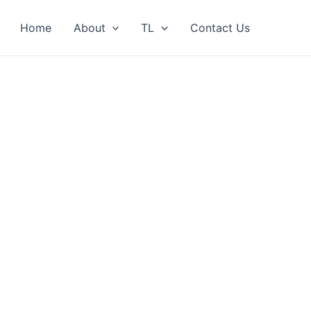
Home
About
TL
Contact Us