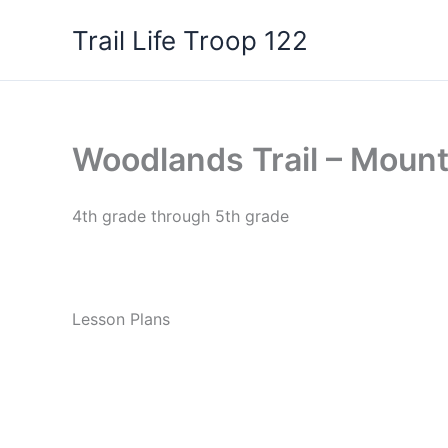
Skip
Trail Life Troop 122
to
content
Woodlands Trail – Mount
4th grade through 5th grade
Lesson Plans