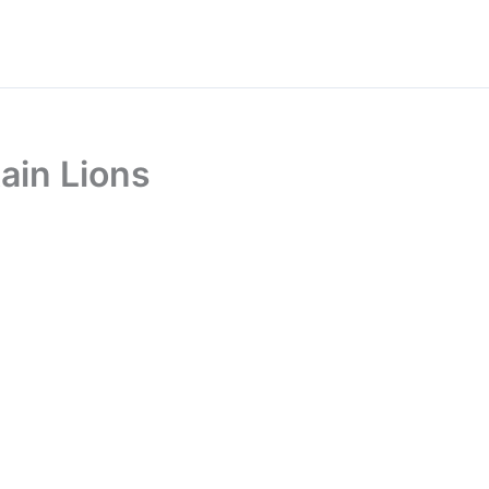
ain Lions