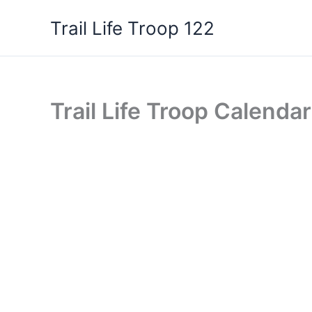
Skip
Trail Life Troop 122
to
content
Trail Life Troop Calendar