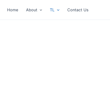
Home
About
TL
Contact Us